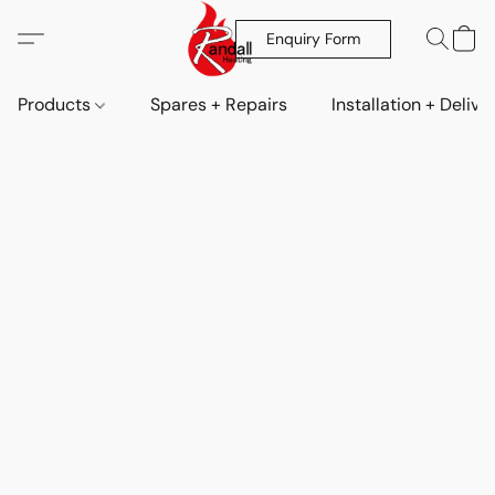
Enquiry Form
Products
Spares + Repairs
Installation + Delive