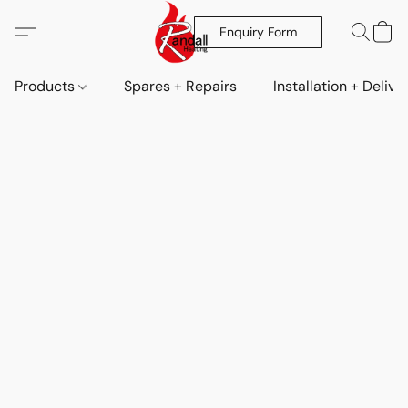
Enquiry Form
Products
Spares + Repairs
Installation + Delive