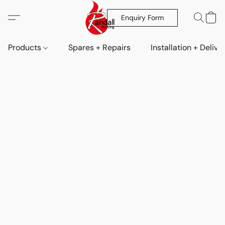
Enquiry Form
Products
Spares + Repairs
Installation + Delive