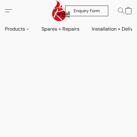
Enquiry Form
Products
Spares + Repairs
Installation + Delive