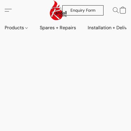
Enquiry Form
Products
Spares + Repairs
Installation + Delive