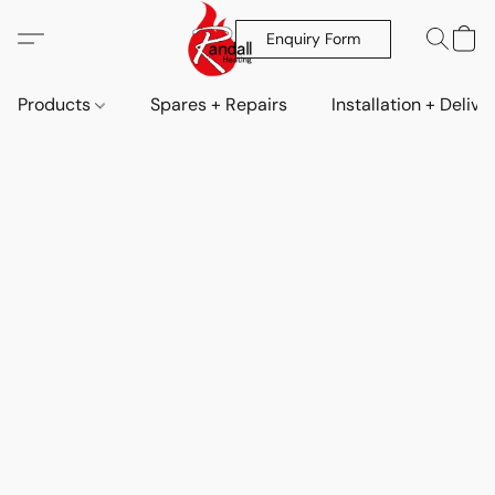
Enquiry Form
Products
Spares + Repairs
Installation + Delive