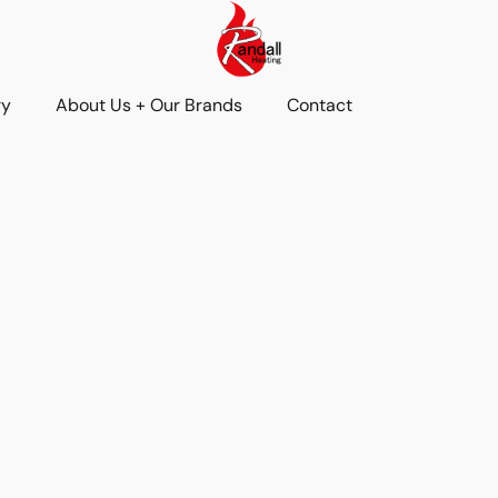
ry
About Us + Our Brands
Contact