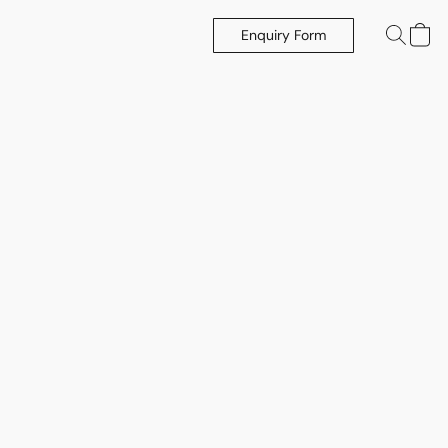
Enquiry Form