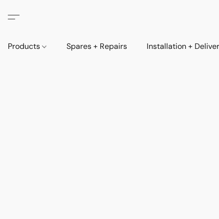
Products
Spares + Repairs
Installation + Delive