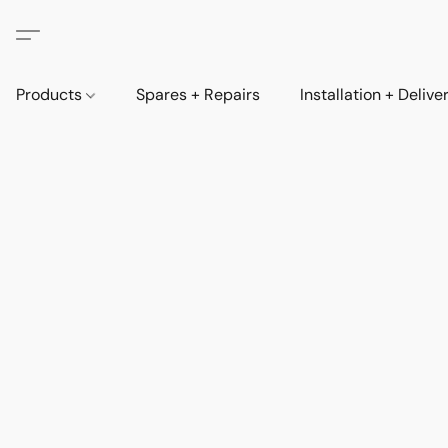
Products
Spares + Repairs
Installation + Delive