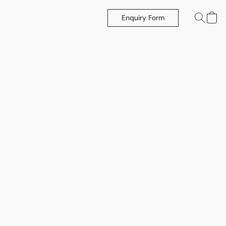
Enquiry Form