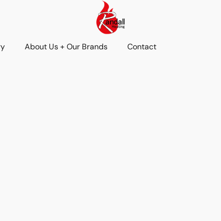
ry
About Us + Our Brands
Contact