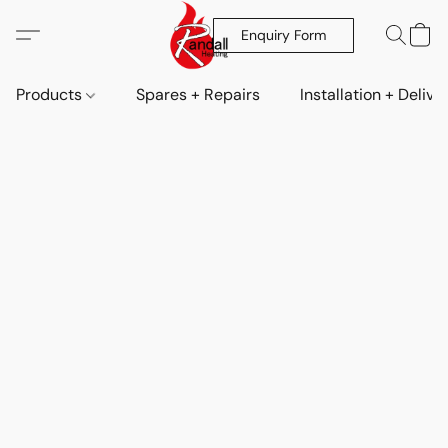
Enquiry Form
Products
Spares + Repairs
Installation + Delive