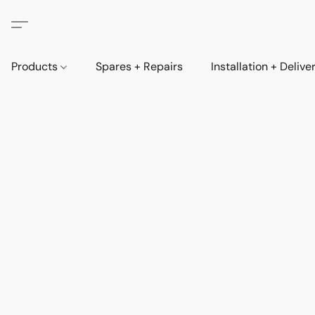
Products
Spares + Repairs
Installation + Delive