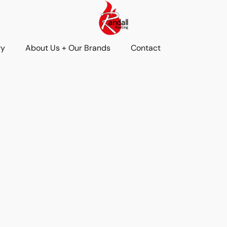
ry
About Us + Our Brands
Contact