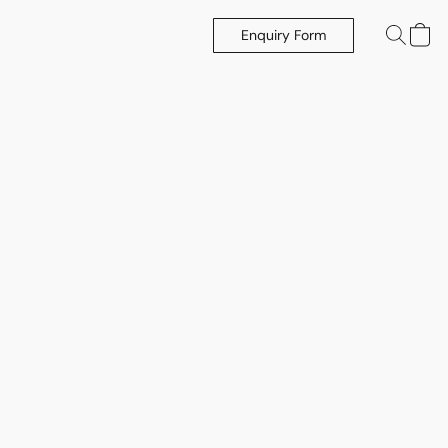
Enquiry Form