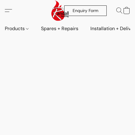
Enquiry Form
Products
Spares + Repairs
Installation + Delive