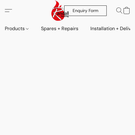
Enquiry Form
Products
Spares + Repairs
Installation + Delive