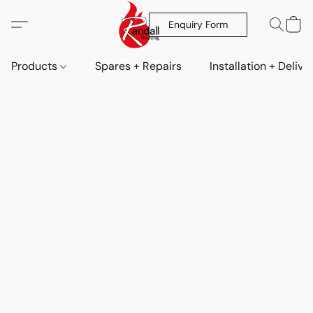
Enquiry Form
Products
Spares + Repairs
Installation + Delive