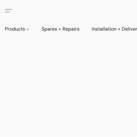
Products
Spares + Repairs
Installation + Delive