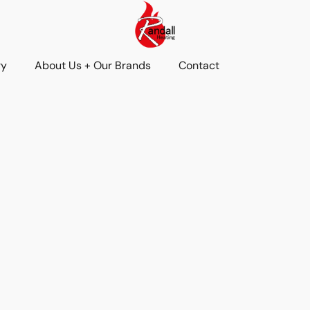
ry
About Us + Our Brands
Contact