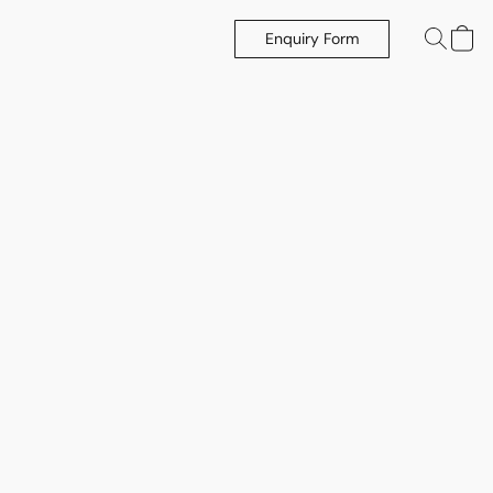
Enquiry Form