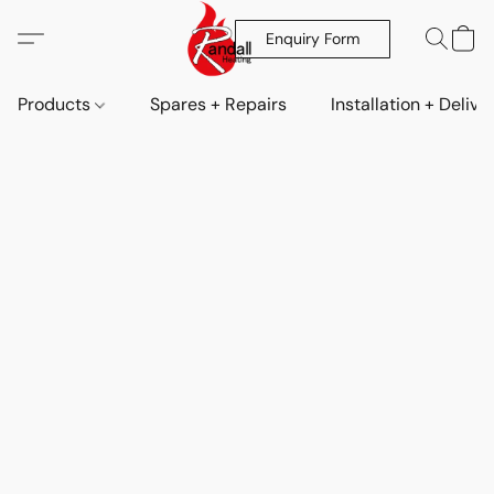
Enquiry Form
Products
Spares + Repairs
Installation + Delive