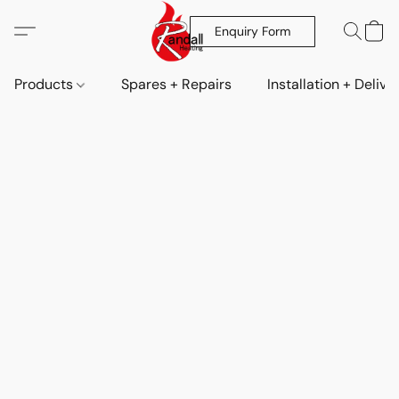
Enquiry Form
Products
Spares + Repairs
Installation + Delive