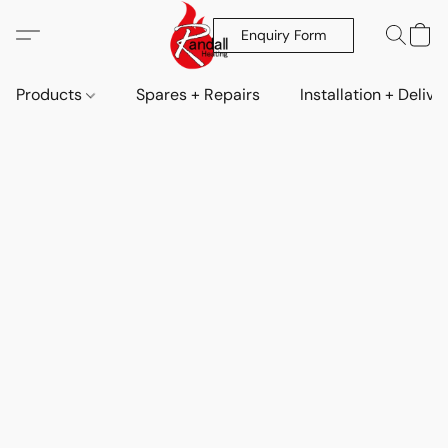
Enquiry Form
Products
Spares + Repairs
Installation + Delive