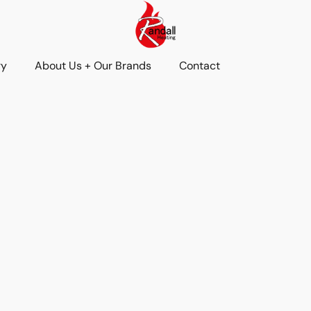
ry
About Us + Our Brands
Contact