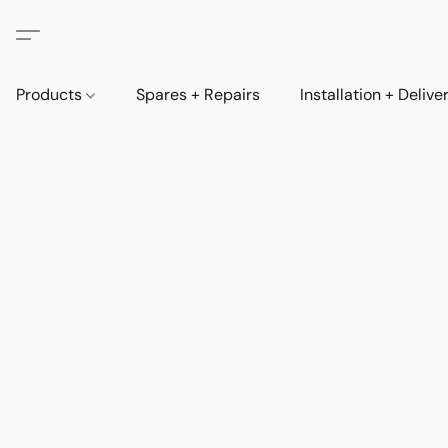
Products
Spares + Repairs
Installation + Delive