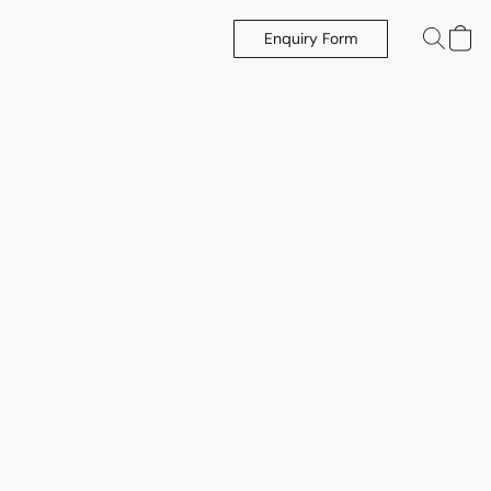
Enquiry Form