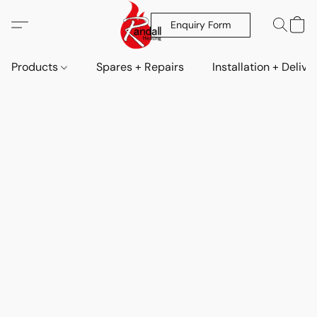
Enquiry Form
Products
Spares + Repairs
Installation + Delive