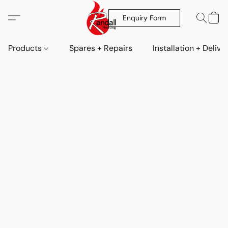
Enquiry Form
Products
Spares + Repairs
Installation + Delive