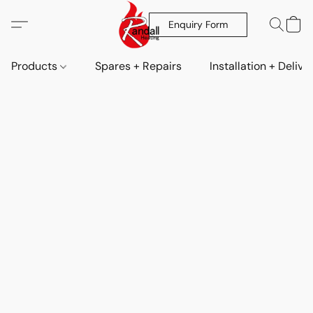
Enquiry Form
Products
Spares + Repairs
Installation + Delive