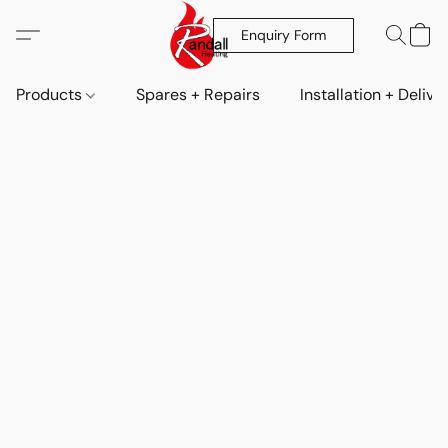
Enquiry Form
Products
Spares + Repairs
Installation + Delive