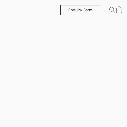
Enquiry Form