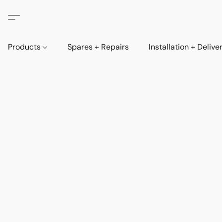
Products
Spares + Repairs
Installation + Delive