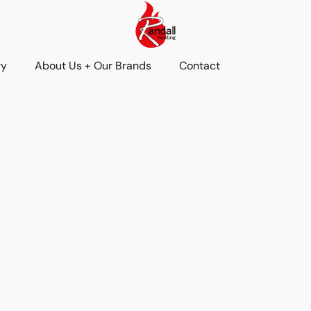
ry
About Us + Our Brands
Contact