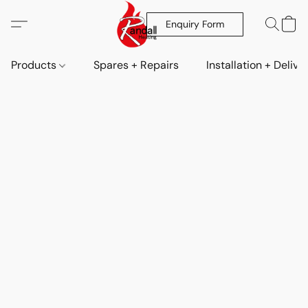
Enquiry Form
Products
Spares + Repairs
Installation + Delive