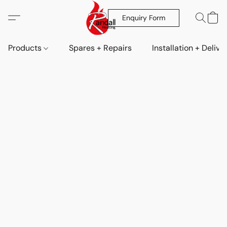
Enquiry Form
Products
Spares + Repairs
Installation + Delive