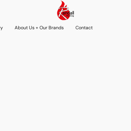
ry
About Us + Our Brands
Contact