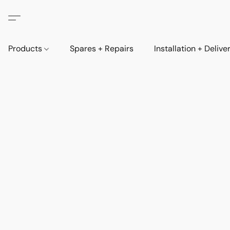
Products
Spares + Repairs
Installation + Delive