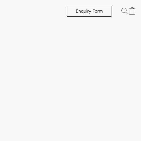
Enquiry Form