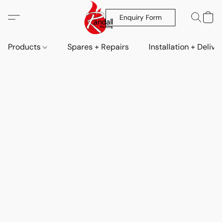
Enquiry Form
Products
Spares + Repairs
Installation + Delive