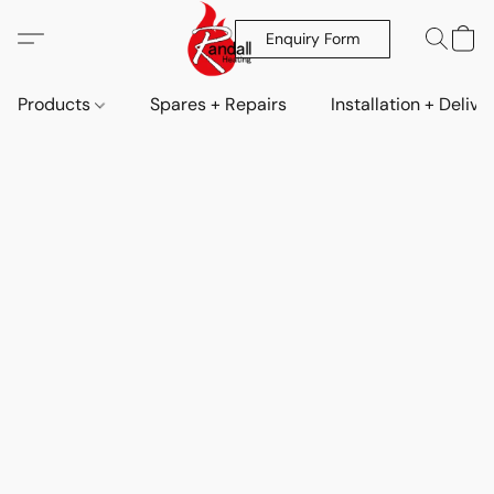
Enquiry Form
Products
Spares + Repairs
Installation + Delive