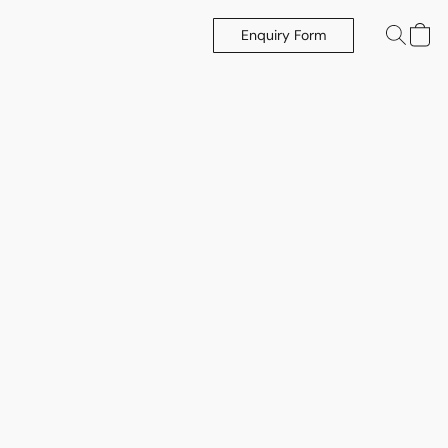
Enquiry Form