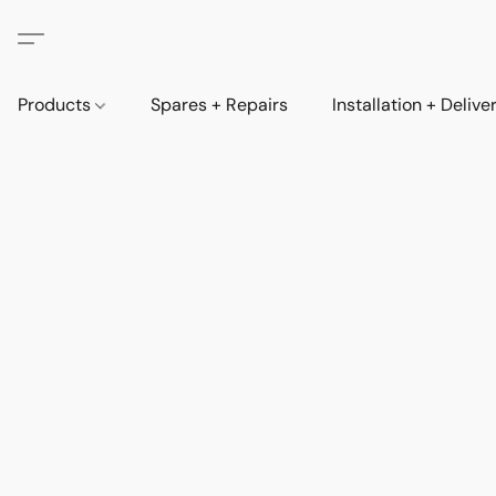
Products
Spares + Repairs
Installation + Delive