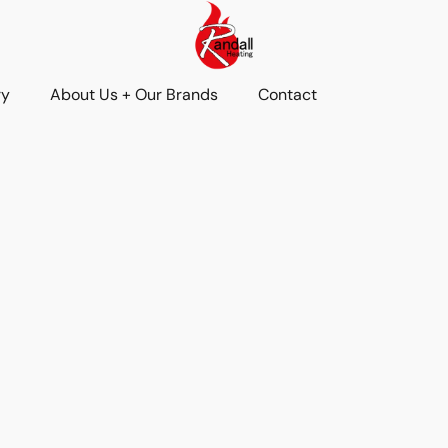
ry
About Us + Our Brands
Contact