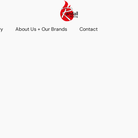
ry
About Us + Our Brands
Contact