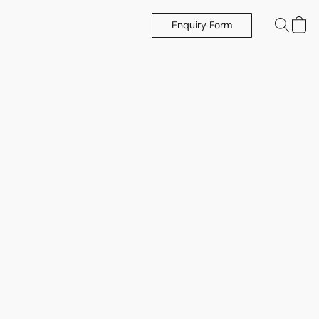
Enquiry Form