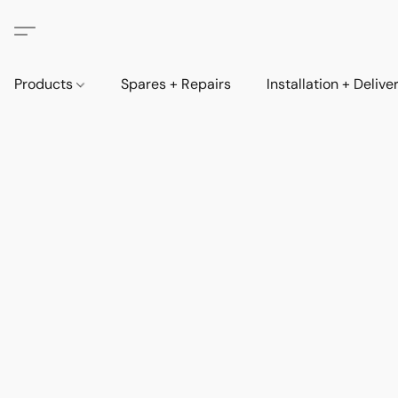
Products
Spares + Repairs
Installation + Delive