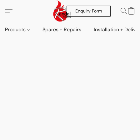
Enquiry Form
Products
Spares + Repairs
Installation + Delive