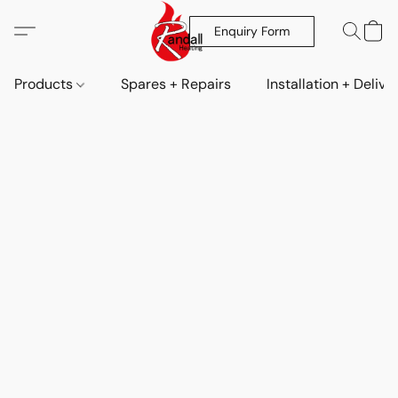
Enquiry Form
Products
Spares + Repairs
Installation + Delive