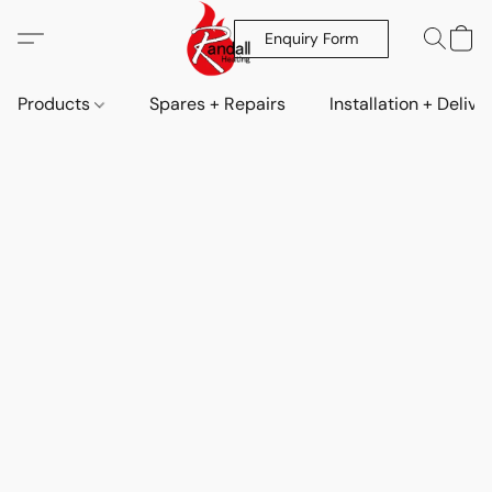
Enquiry Form
Products
Spares + Repairs
Installation + Delive