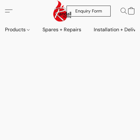
Enquiry Form
Products
Spares + Repairs
Installation + Delive