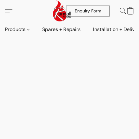
Enquiry Form
Products
Spares + Repairs
Installation + Delive