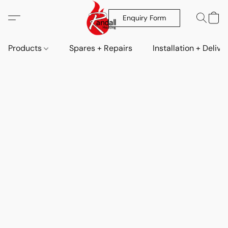
Enquiry Form
Products
Spares + Repairs
Installation + Delive