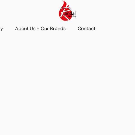
ry
About Us + Our Brands
Contact