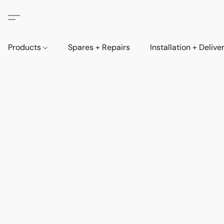
Products
Spares + Repairs
Installation + Delive