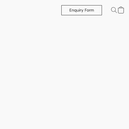
Enquiry Form