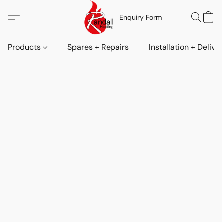
Enquiry Form
Products
Spares + Repairs
Installation + Delive