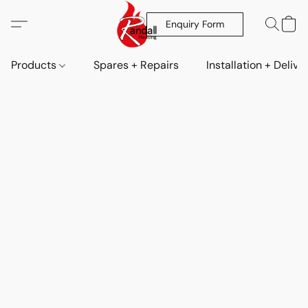
Enquiry Form
Products
Spares + Repairs
Installation + Delive