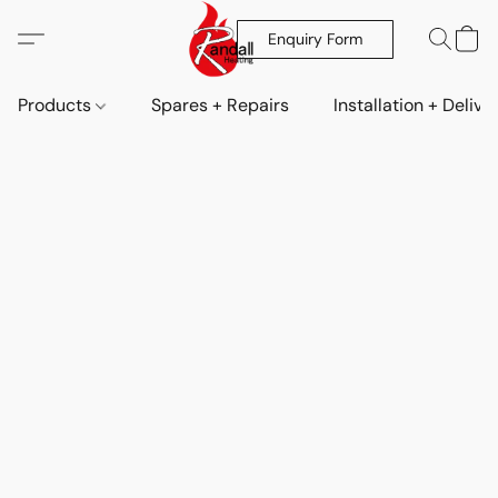
Enquiry Form
Products
Spares + Repairs
Installation + Delive