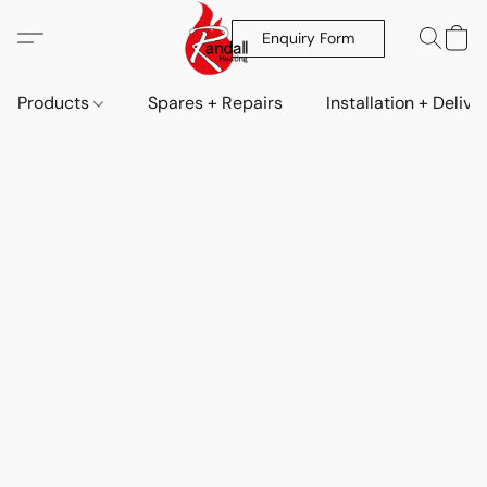
Enquiry Form
Products
Spares + Repairs
Installation + Delive