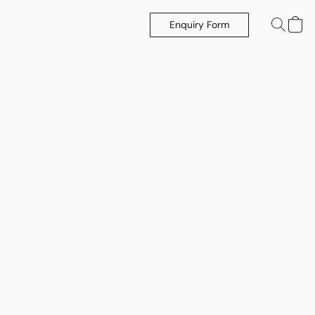
Enquiry Form