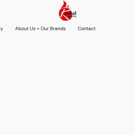
ry
About Us + Our Brands
Contact