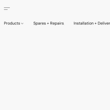
Products
Spares + Repairs
Installation + Delive