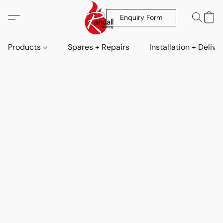
Enquiry Form
Products
Spares + Repairs
Installation + Delive