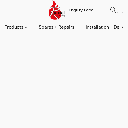
Enquiry Form
Products
Spares + Repairs
Installation + Delive