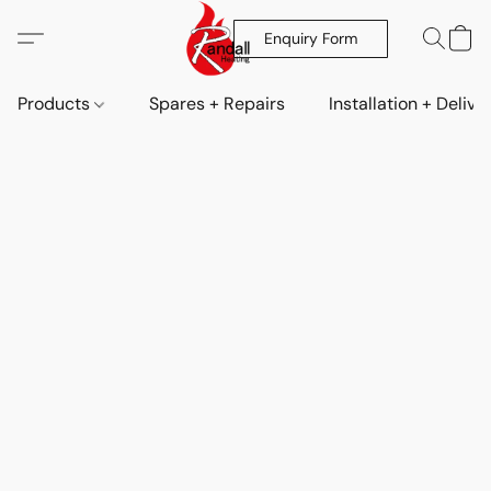
Enquiry Form
Products
Spares + Repairs
Installation + Delive