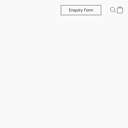
Enquiry Form