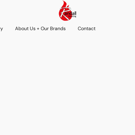
ry
About Us + Our Brands
Contact