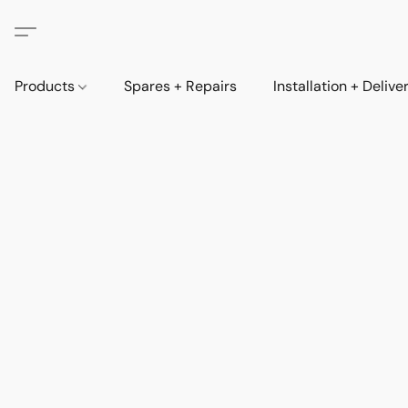
Products
Spares + Repairs
Installation + Delive