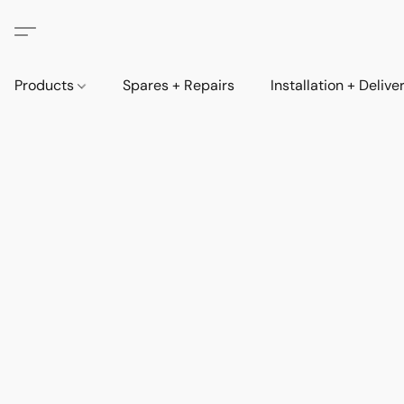
Products
Spares + Repairs
Installation + Delive