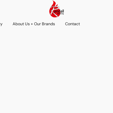
ry
About Us + Our Brands
Contact