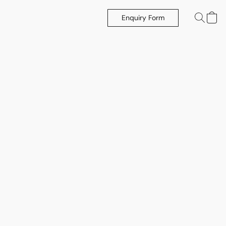
Enquiry Form