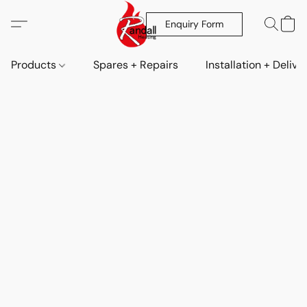
Enquiry Form
Products
Spares + Repairs
Installation + Delive