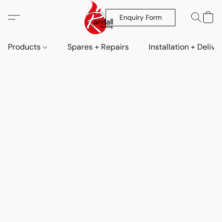
Enquiry Form
Products
Spares + Repairs
Installation + Delive