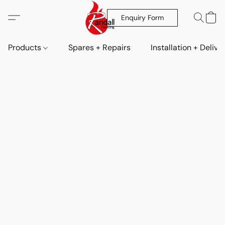
Enquiry Form
Products
Spares + Repairs
Installation + Delive